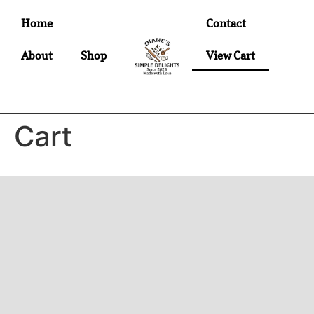
Home
Contact
About
Shop
View Cart
Cart