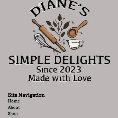
Site Navigation
Home
About
Shop