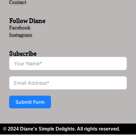
Contact
Follow Diane
Facebook
Instagram
Subscribe
Submit Form
© 2024 Diane's Simple Delights. All rights reserved.