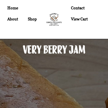
Home
Contact
About
Shop
View Cart
Very Berry Jam