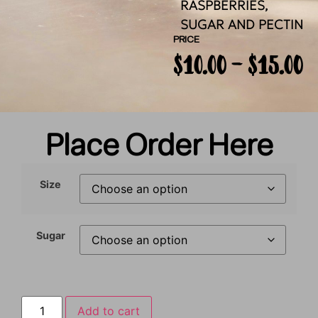
RASPBERRIES,
SUGAR AND PECTIN
PRICE
$
10.00
–
$
15.00
Place Order Here
Size
Sugar
Add to cart