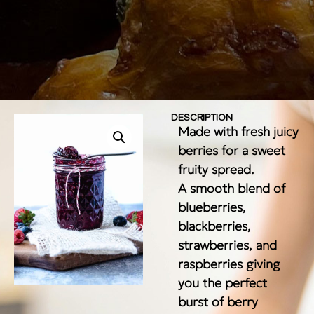
DESCRIPTION
Made with fresh juicy
berries for a sweet
fruity spread.
A smooth blend of
blueberries,
blackberries,
strawberries, and
raspberries giving
you the perfect
burst of berry