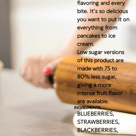
flavoring and every
bite. It’s so delicious
you want to put it on
everything from
pancakes to ice
cream.
Low sugar versions
of this product are
made with 75 to
80% less sugar,
giving a more
intense fruit flavor
are available.
INGREDIENTS
BLUEBERRIES,
STRAWBERRIES,
BLACKBERRIES,