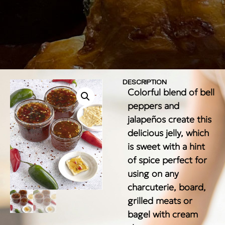
DESCRIPTION
Colorful blend of bell
peppers and
jalapeños create this
delicious jelly, which
is sweet with a hint
of spice perfect for
using on any
charcuterie, board,
grilled meats or
bagel with cream