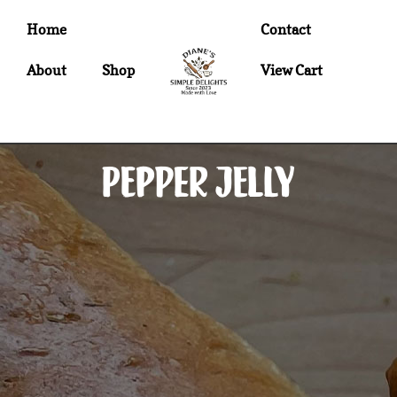
Home
Contact
About
Shop
View Cart
Pepper Jelly