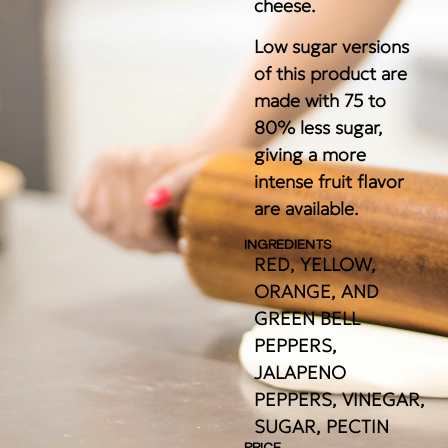
cheese.
Low sugar versions
of this product are
made with 75 to
80% less sugar,
giving a more
intense fruit flavor
are available.
INGREDIENTS
RED, YELLOW,
ORANGE, AND
GREEN BELL
PEPPERS,
JALAPENO
PEPPERS, VINEGAR,
SUGAR, PECTIN