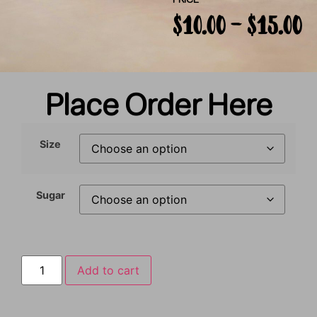
PRICE
$
10.00
–
$
15.00
Place Order Here
Size
Sugar
Add to cart