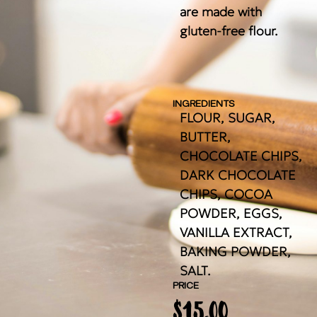
are made with
gluten-free flour.
INGREDIENTS
FLOUR, SUGAR,
BUTTER,
CHOCOLATE CHIPS,
DARK CHOCOLATE
CHIPS, COCOA
POWDER, EGGS,
VANILLA EXTRACT,
BAKING POWDER,
SALT.
PRICE
$
15.00