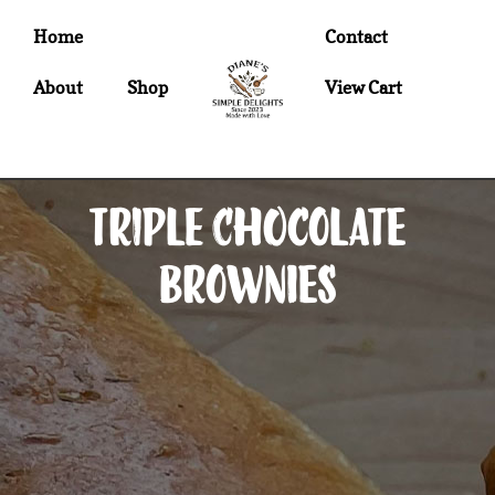
Home
Contact
About
Shop
View Cart
Triple Chocolate
Brownies