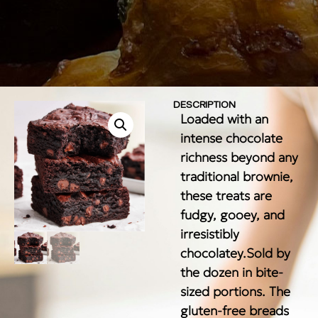
DESCRIPTION
Loaded with an
intense chocolate
richness beyond any
traditional brownie,
these treats are
fudgy, gooey, and
irresistibly
chocolatey.Sold by
the dozen in bite-
sized portions. The
gluten-free breads