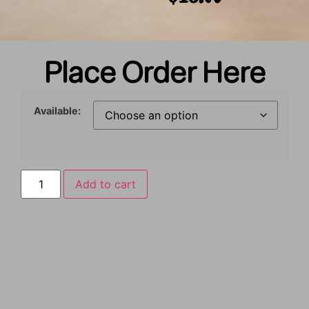
Place Order Here
Available:
Add to cart