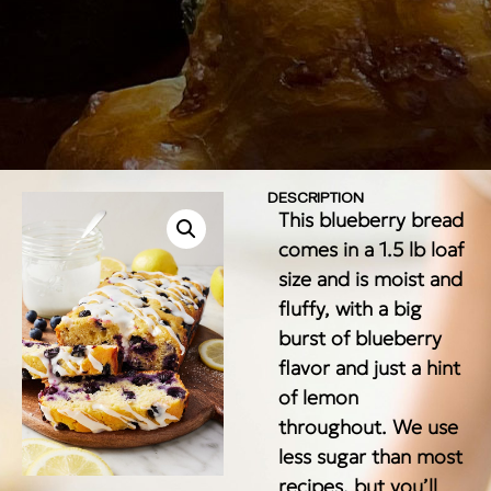
DESCRIPTION
This blueberry bread
comes in a 1.5 lb loaf
size and is moist and
fluffy, with a big
burst of blueberry
flavor and just a hint
of lemon
throughout. We use
less sugar than most
recipes, but you’ll