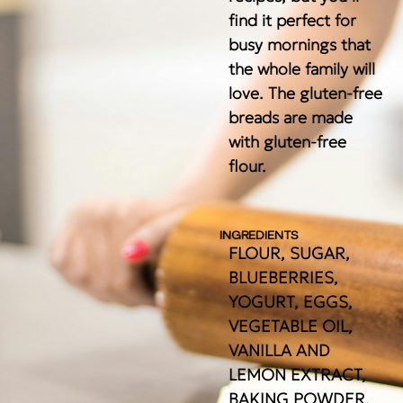
find it perfect for
busy mornings that
the whole family will
love. The gluten-free
breads are made
with gluten-free
flour.
INGREDIENTS
FLOUR, SUGAR,
BLUEBERRIES,
YOGURT, EGGS,
VEGETABLE OIL,
VANILLA AND
LEMON EXTRACT,
BAKING POWDER,