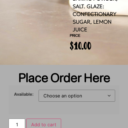
SALT. GLAZE:
CONFECTIONARY
SUGAR, LEMON
JUICE
PRICE
$
10.00
Place Order Here
Available:
Add to cart