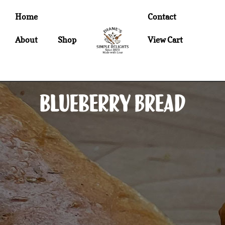
Home
Contact
About
Shop
View Cart
Blueberry Bread