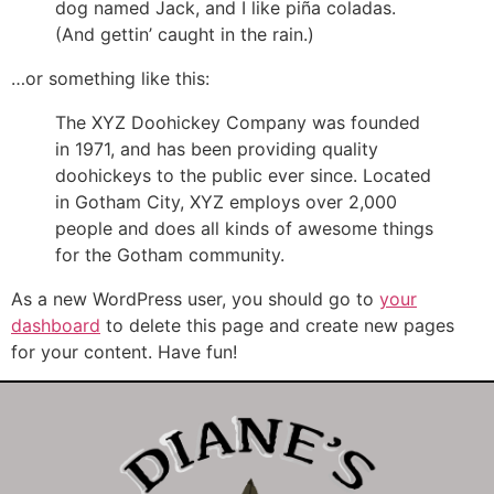
dog named Jack, and I like piña coladas.
(And gettin’ caught in the rain.)
…or something like this:
The XYZ Doohickey Company was founded
in 1971, and has been providing quality
doohickeys to the public ever since. Located
in Gotham City, XYZ employs over 2,000
people and does all kinds of awesome things
for the Gotham community.
As a new WordPress user, you should go to
your
dashboard
to delete this page and create new pages
for your content. Have fun!