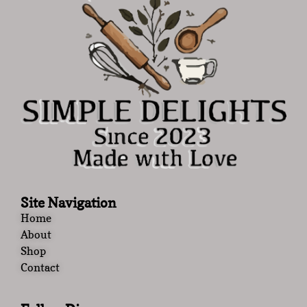
Site Navigation
Home
About
Shop
Contact