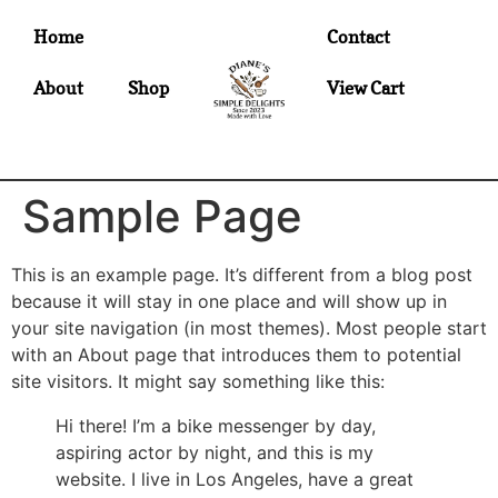
Home
Contact
About
Shop
View Cart
Sample Page
This is an example page. It’s different from a blog post
because it will stay in one place and will show up in
your site navigation (in most themes). Most people start
with an About page that introduces them to potential
site visitors. It might say something like this:
Hi there! I’m a bike messenger by day,
aspiring actor by night, and this is my
website. I live in Los Angeles, have a great